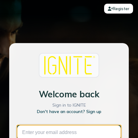
Register
Welcome back
Sign in to IGNITE
Don't have an account? Sign up