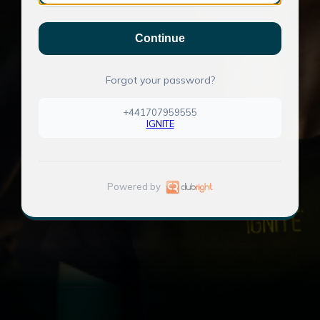
Continue
Forgot your password?
+441707959555
IGNITE
Powered by