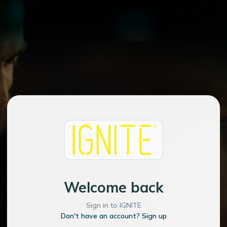
Welcome back
Sign in to IGNITE
Don't have an account? Sign up