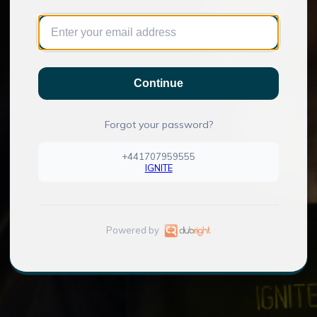
Continue
Forgot your password?
+441707959555
IGNITE
Powered by