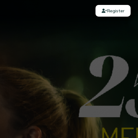
Register