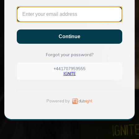
Continue
Forgot your password?
+441707959555
IGNITE
Powered by