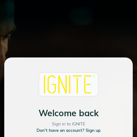
Welcome back
Sign in to IGNITE
Don't have an account? Sign up