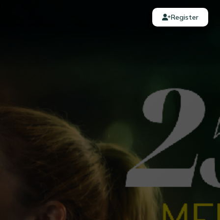
Register