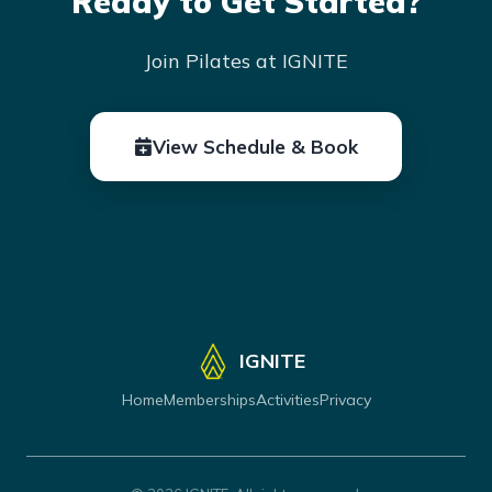
Ready to Get Started?
Join Pilates at IGNITE
View Schedule & Book
IGNITE
Home
Memberships
Activities
Privacy