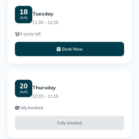
18
Tuesday
AUG
11:30 - 12:15
4 spots left
Book Now
20
Thursday
AUG
10:30 - 11:15
Fully booked
Fully booked