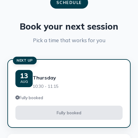
SCHEDULE
Book your next session
Pick a time that works for you
NEXT UP
13
Thursday
AUG
10:30 - 11:15
Fully booked
Fully booked