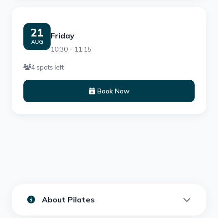
21
Friday
AUG
10:30 - 11:15
4 spots left
Book Now
About Pilates