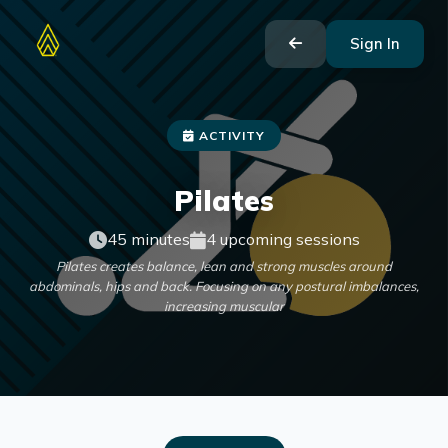
Sign In
ACTIVITY
Pilates
45 minutes
4 upcoming sessions
Pilates creates balance, lean and strong muscles around
abdominals, hips and back. Focusing on any postural imbalances,
increasing muscular