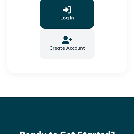
Log In
Create Account