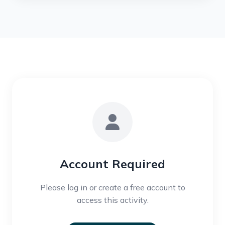
Account Required
Please log in or create a free account to
access this activity.