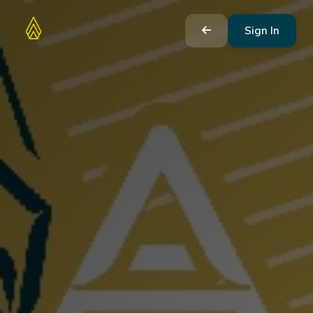
Sign In