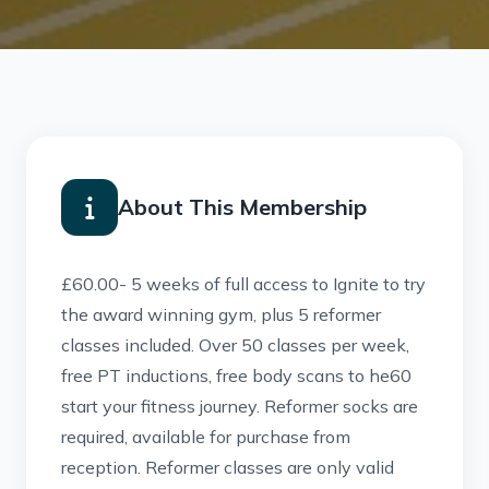
About This Membership
£60.00- 5 weeks of full access to Ignite to try
the award winning gym, plus 5 reformer
classes included. Over 50 classes per week,
free PT inductions, free body scans to he60
start your fitness journey. Reformer socks are
required, available for purchase from
reception. Reformer classes are only valid