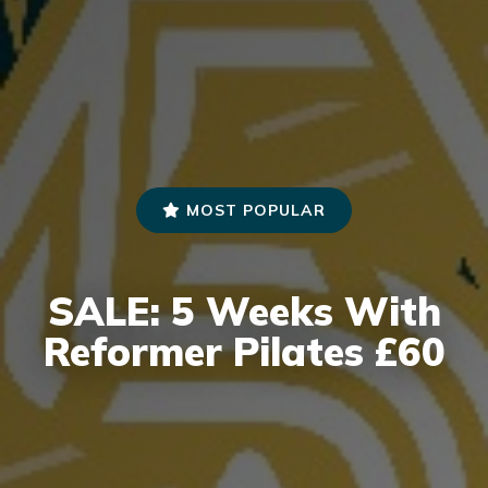
MOST POPULAR
SALE: 5 Weeks With
Reformer Pilates £60