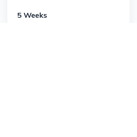
5 Weeks
Membership Unavailable
This membership plan has been archived
and is no longer available.