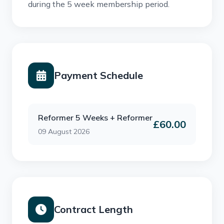
during the 5 week membership period.
Payment Schedule
Reformer 5 Weeks + Reformer
£60.00
09 August 2026
Contract Length