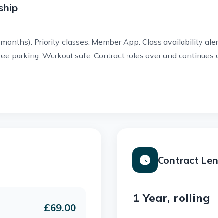
ship
 months).
Priority classes.
Member App.
Class availability ale
ree parking.
Workout safe.
Contract roles over and continues
Contract Le
1 Year, rolling
£69.00