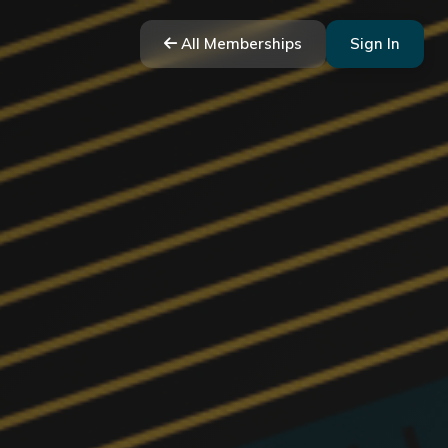
All Memberships
Sign In