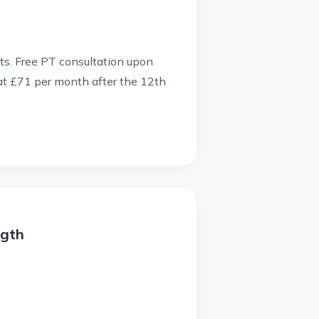
rts.
Free PT consultation upon
 at £71 per month after the 12th
ngth