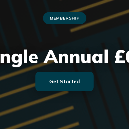
MEMBERSHIP
ingle Annual £
Get Started