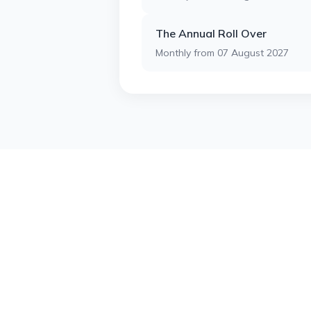
The Annual Roll Over
Monthly from 07 August 2027