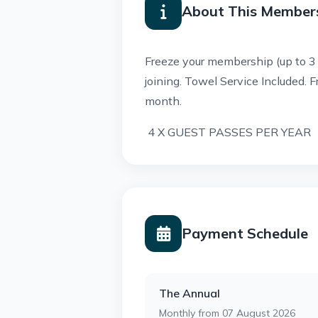
About This Member
Freeze your membership (up to 3
joining.
Towel Service Included.
F
month.
4 X GUEST PASSES PER YEAR
Payment Schedule
The Annual
Monthly from 07 August 2026