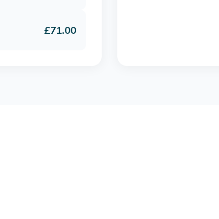
£71.00
Join IGNITE with the Single Annual £69 membership
Get Started