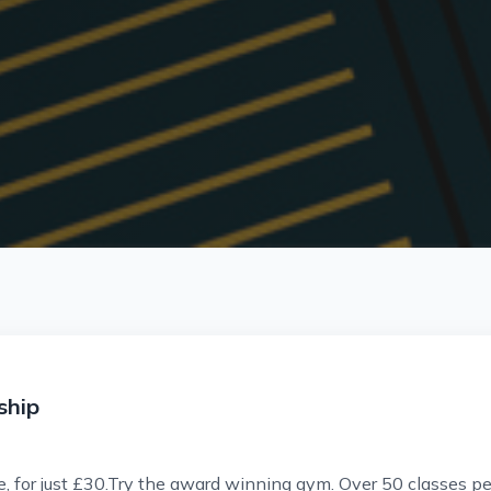
ship
, for just £30.Try the award winning gym. Over 50 classes per