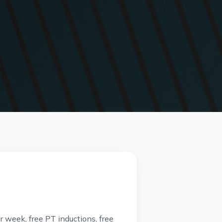
 week, free PT inductions, free