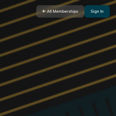
All Memberships
Sign In