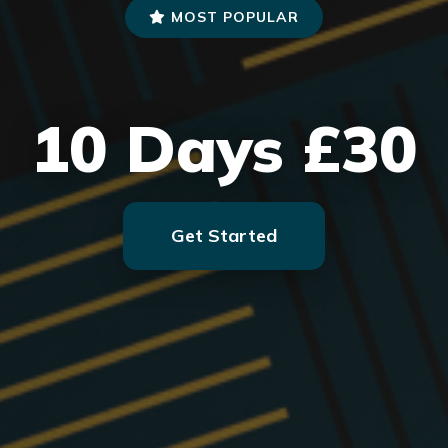
MOST POPULAR
10 Days £30
Get Started