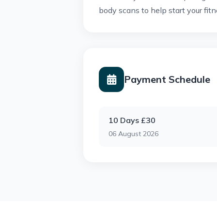
body scans to help start your fitn
Payment Schedule
10 Days £30
06 August 2026