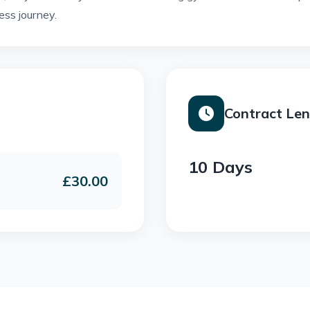
ess journey.
Contract Le
10 Days
£30.00