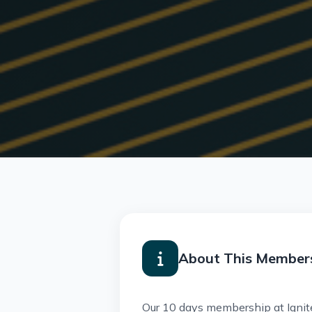
About This Member
Our 10 days membership at Ignite