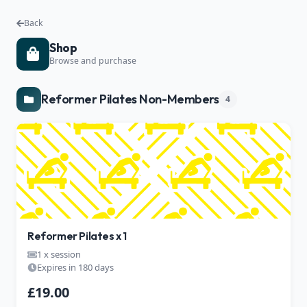
Back
Shop
Browse and purchase
Reformer Pilates Non-Members
4
Reformer Pilates x 1
1 x session
Expires in 180 days
£19.00