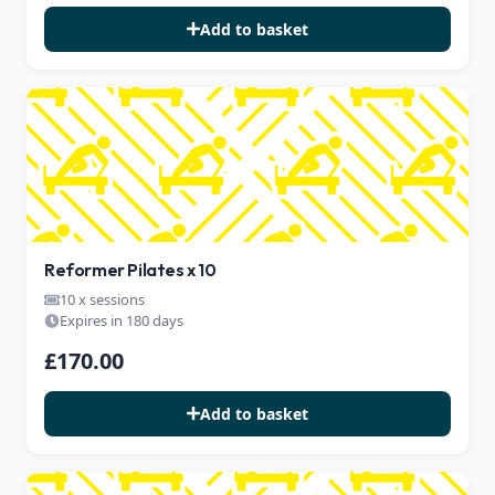
Add to basket
Reformer Pilates x 10
10 x sessions
Expires in 180 days
£170.00
Add to basket