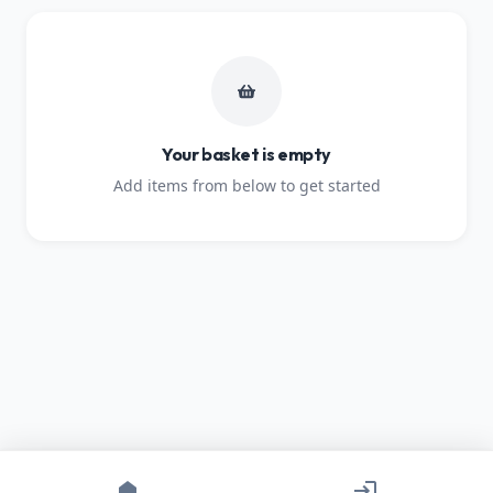
Your basket is empty
Add items from below to get started