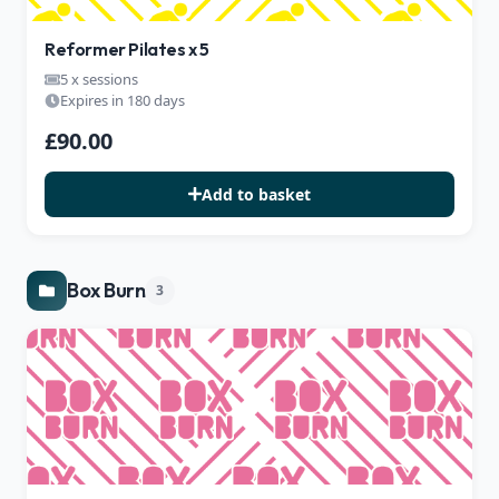
Reformer Pilates x 5
5 x sessions
Expires in 180 days
£90.00
Add to basket
Box Burn
3