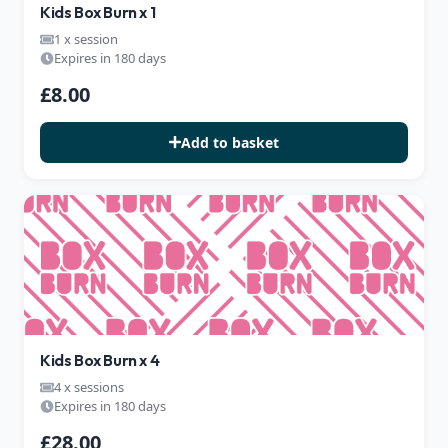
Kids Box Burn x 1
1 x session
Expires in 180 days
£8.00
Add to basket
Kids Box Burn x 4
4 x sessions
Expires in 180 days
£28.00