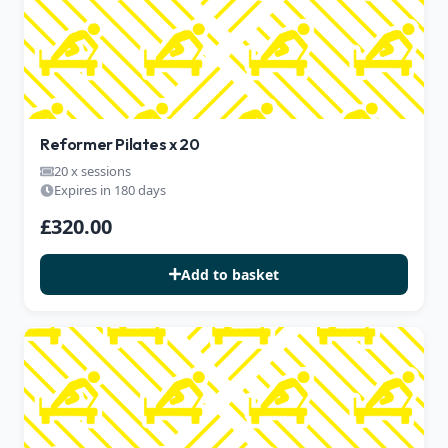
Reformer Pilates x 20
20 x sessions
Expires in 180 days
£320.00
Add to basket