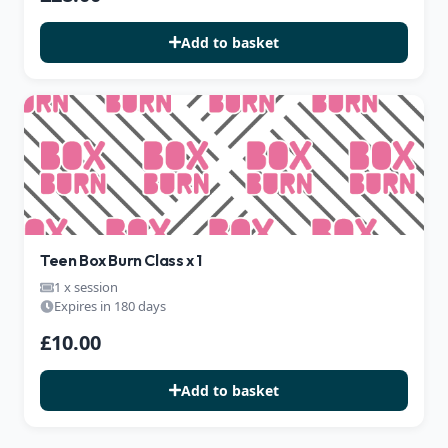
Add to basket
Teen Box Burn Class x 1
1 x session
Expires in 180 days
£10.00
Add to basket