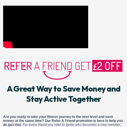
A Great Way to Save Money and
Stay Active Together
Are you ready to take your fitness journey to the next level and save
money at the same time? Our Refer A Friend promotion is here to help you
do just that.
For every friend you refer to Ignite who becomes a new member,