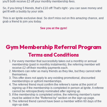
you'll both receive £2 off your monthly membership fees.
So, if you bring 5 friends, that’s £10 off! That's right - you can save money and
get fit with a buddy by your side.
This is an Ignite exclusive deal. So don't miss out on this amazing chance, and
grab a friend to join you today.
See you at the gym!
Gym Membership Referral Program
Terms and Conditions
For every member that successfully takes out a monthly or annual
membership (paid in monthly instalments), the referring member will
receive £2 off their monthly payments each.
Members can refer as many friends as they like, but they cannot refer
themselves.
This offer does not apply to any existing promotional, discounted
memberships or upfront memberships.
The referred friend must confirm the referee's name at the point of
signing up if the membership is completed in person at Ignite. A referee
cannot be retrospectively nominated after signing up.
If the membership is completed online, the referring member's name
must be added in the "Referred by" section on the sign-up page.
The referred friend cannot have been a member within 60 days of the
sign-up date.